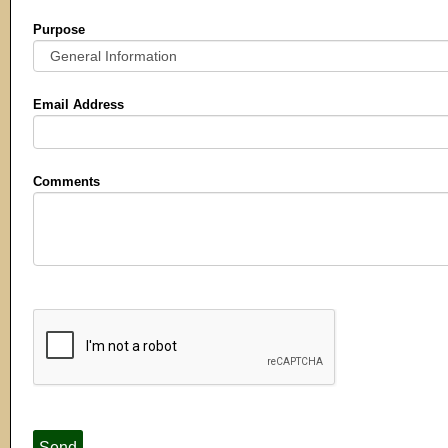
Purpose
Email Address
Comments