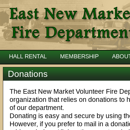
HALL RENTAL
MEMBERSHIP
ABOU
Donations
The East New Market Volunteer Fire Depa
organization that relies on donations to 
of our department.
Donating is easy and secure by using the
However, if you prefer to mail in a donat