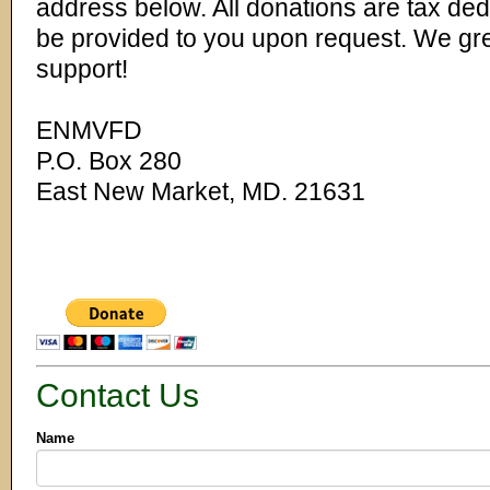
address below. All donations are tax ded
be provided to you upon request. We gre
support!
ENMVFD
P.O. Box 280
East New Market, MD. 21631
Contact Us
Name