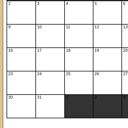
2
3
4
5
6
9
10
11
12
13
16
17
18
19
20
23
24
25
26
27
30
31
1
2
3