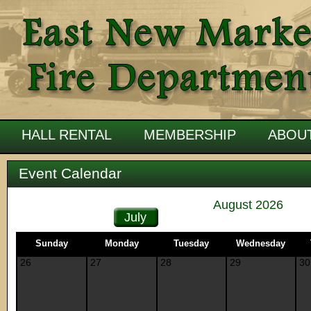
HALL RENTAL
MEMBERSHIP
ABOU
Event Calendar
August 2026
July
Sunday
Monday
Tuesday
Wednesday
26
27
28
29
30