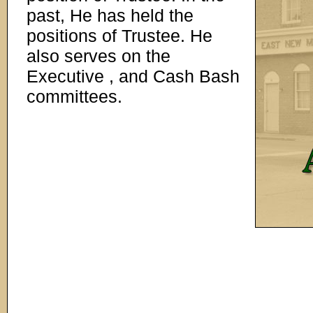
past, He has held the
positions of Trustee. He
also serves on the
Executive , and Cash Bash
committees.