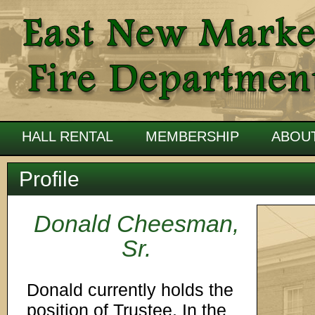
HALL RENTAL
MEMBERSHIP
ABOU
Profile
Donald Cheesman,
Sr.
Donald currently holds the
position of Trustee. In the