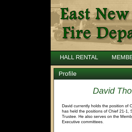
HALL RENTAL
MEMBE
Profile
David Th
David currently holds the position of C
has held the positions of Chief 21-1, 
Trustee. He also serves on the Membe
Executive committees.