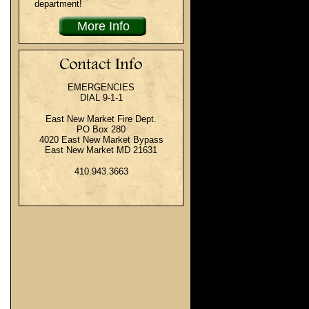
department!
More Info
EMERGENCIES
DIAL 9-1-1
East New Market Fire Dept.
PO Box 280
4020 East New Market Bypass
East New Market MD 21631
410.943.3663