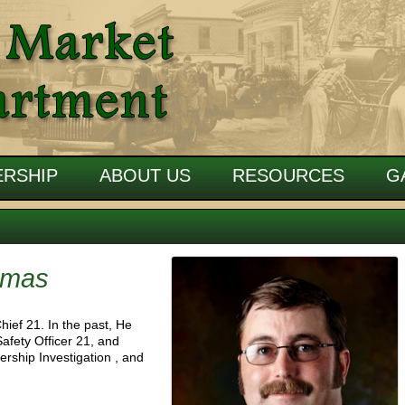
RSHIP
ABOUT US
RESOURCES
G
omas
hief 21. In the past, He
Safety Officer 21, and
rship Investigation , and