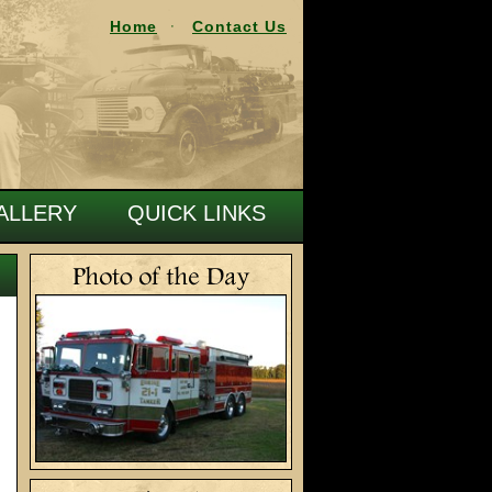
Home
Contact Us
ALLERY
QUICK LINKS