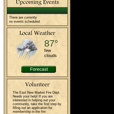
There are currently
no events scheduled
87°
few
clouds
Forecast
The East New Market Fire Dept.
Needs your help! If you are
interested in helping out your
community, take the first step by
filling out an application for
membership in the fire