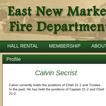
HALL RENTAL
MEMBERSHIP
ABOU
Profile
Calvin Secrist
Calvin currently holds the positions of Chief 21-1 and Trustee.
In the past, He has held the positions of Captain 21-2 and Chief
21-2.