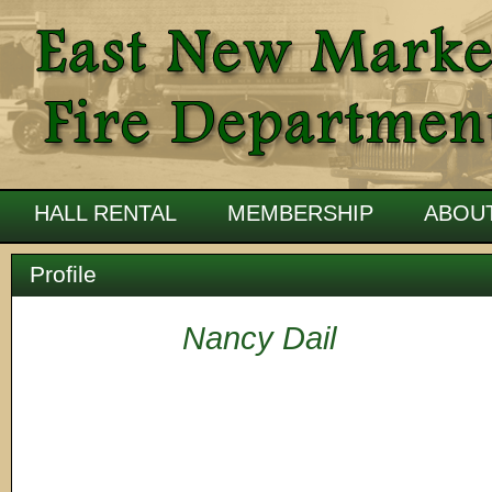
HALL RENTAL
MEMBERSHIP
ABOU
Profile
Nancy Dail